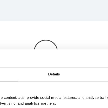
Details
e content, ads, provide social media features, and analyse traf
dvertising, and analytics partners.