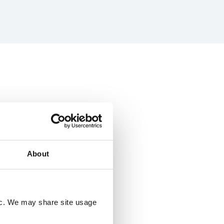
About
fic. We may share site usage