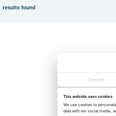
results found
Consent
This website uses cookies
We use cookies to personalis
data with our social media, a