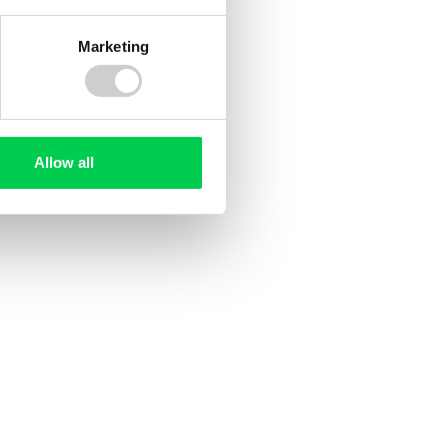
Marketing
Allow all