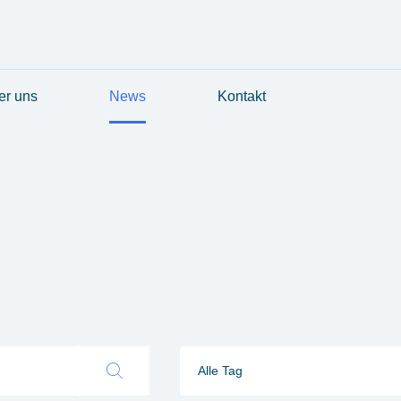
er uns
News
Kontakt
Alle Tag