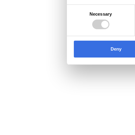
Consent
Necessary
Selection
Deny