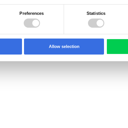
Preferences
Statistics
Allow selection