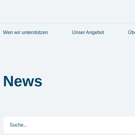
Wen wir unterstützen
Unser Angebot
Üb
News