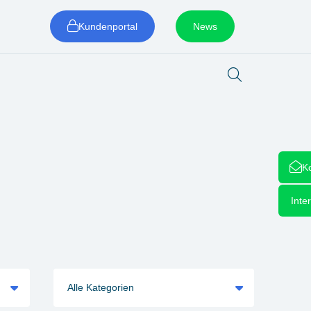
Kundenportal
News
K
Inte
Alle Kategorien